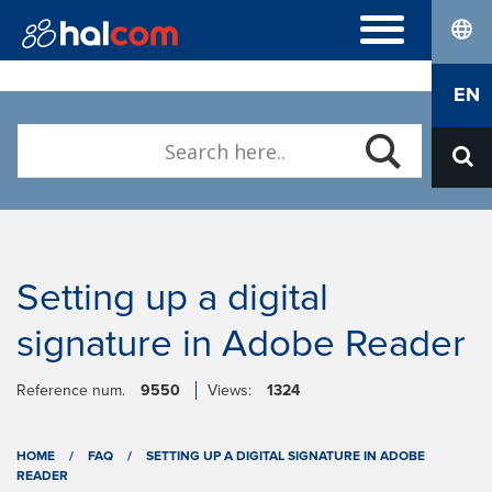
lang
FREQUENTLY ASKED QUESTIONS
EN
DIGITAL CERTIFICATES
ABOUT US
Who we are
Contact
Setting up a digital
signature in Adobe Reader
Reference num.
9550
Views:
1324
HOME
/
FAQ
/
SETTING UP A DIGITAL SIGNATURE IN ADOBE
READER