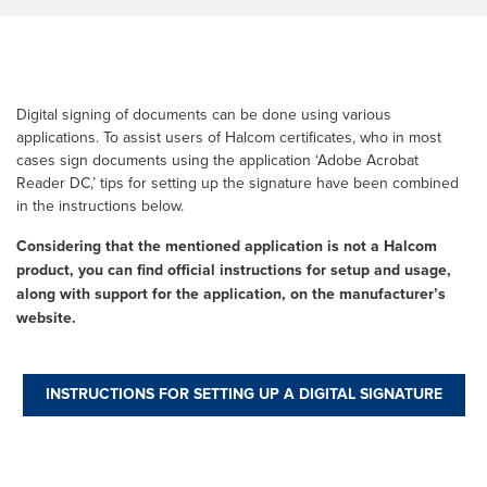
Digital signing of documents can be done using various
applications. To assist users of Halcom certificates, who in most
cases sign documents using the application ‘Adobe Acrobat
Reader DC,’ tips for setting up the signature have been combined
in the instructions below.
Considering that the mentioned application is not a Halcom
product, you can find official instructions for setup and usage,
along with support for the application, on the manufacturer’s
website.
INSTRUCTIONS FOR SETTING UP A DIGITAL SIGNATURE