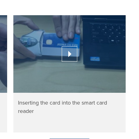
Inserting the card into the smart card
reader