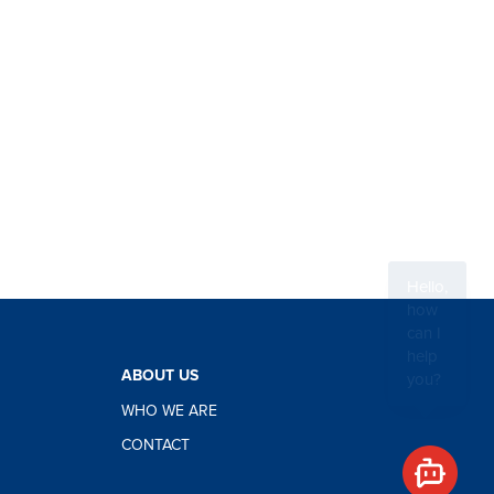
Hello,
how
can I
help
you?
ABOUT US
WHO WE ARE
CONTACT