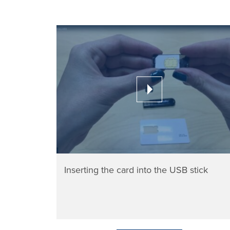
Inserting the card into the USB stick