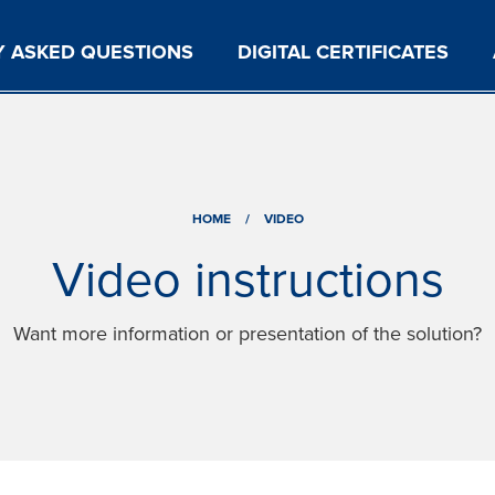
Y ASKED QUESTIONS
DIGITAL CERTIFICATES
HOME
/
VIDEO
Video instructions
Want more information or presentation of the solution?