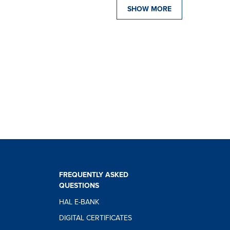
SHOW MORE
FREQUENTLY ASKED
QUESTIONS
HAL E-BANK
DIGITAL CERTIFICATES