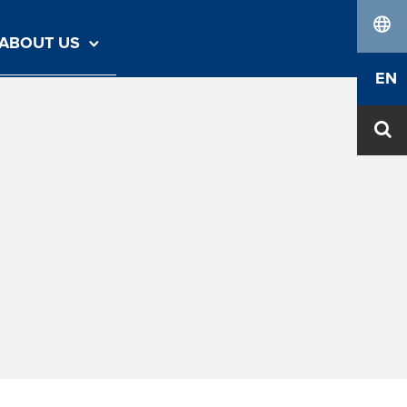
ABOUT US
lang
EN