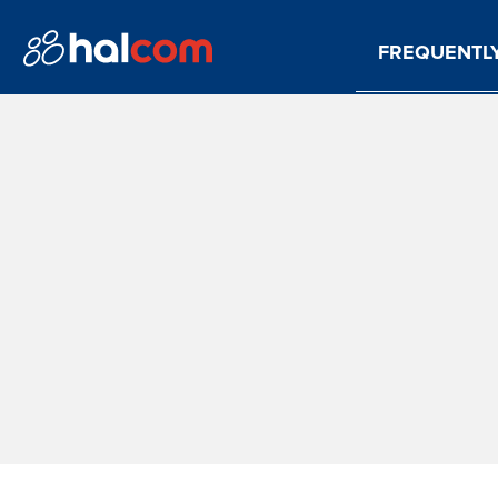
FREQUENTL