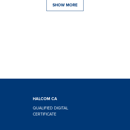
SHOW MORE
HALCOM CA
QUALIFIED DIGITAL
CERTIFICATE