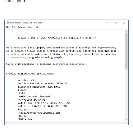
and signed.