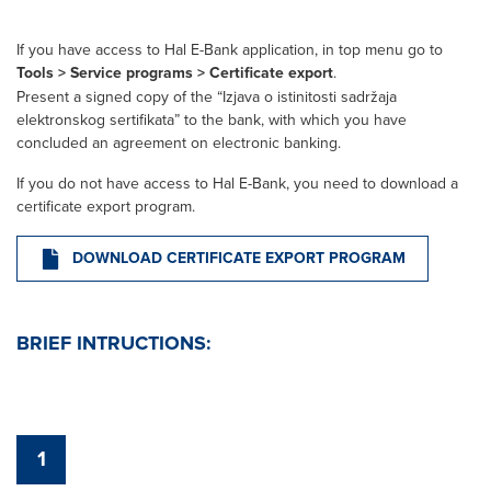
If you have access to Hal E-Bank application, in top menu go to
Tools > Service programs > Certificate export
.
Present a signed copy of the “Izjava o istinitosti sadržaja
elektronskog sertifikata” to the bank, with which you have
concluded an agreement on electronic banking.
If you do not have access to Hal E-Bank, you need to download a
certificate export program.
DOWNLOAD CERTIFICATE EXPORT PROGRAM
BRIEF INTRUCTIONS:
1