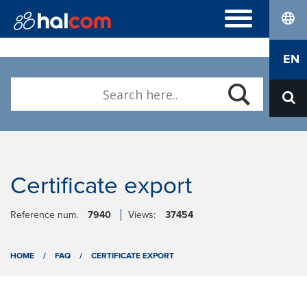
lang
FREQUENTLY ASKED QUESTIONS
EN
DIGITAL CERTIFICATES
ABOUT US
Who we are
Contact
Certificate export
Reference num.
7940
Views:
37454
HOME
/
FAQ
/
CERTIFICATE EXPORT