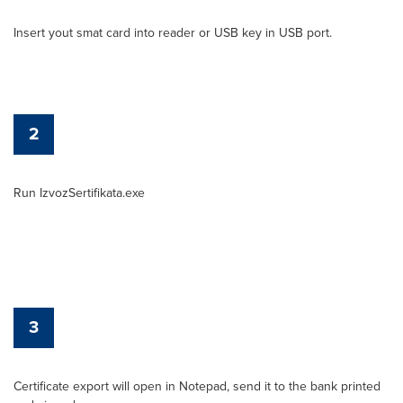
Insert yout smat card into reader or USB key in USB port.
2
Run IzvozSertifikata.exe
3
Certificate export will open in Notepad, send it to the bank printed