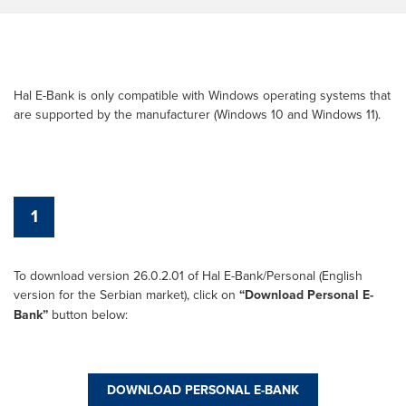
Hal E-Bank is only compatible with Windows operating systems that
are supported by the manufacturer (Windows 10 and Windows 11).
1
To download version 26.0.2.01 of Hal E-Bank/Personal (English
version for the Serbian market), click on
“Download Personal E-
Bank”
button below:
DOWNLOAD PERSONAL E-BANK