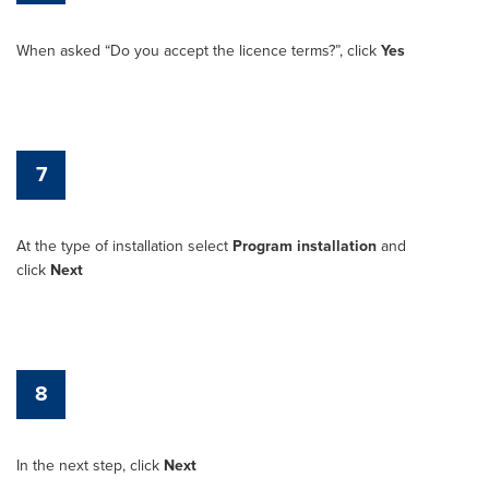
When asked “Do you accept the licence terms?”, click
Yes
7
At the type of installation select
Program installation
and
click
Next
8
In the next step, click
Next