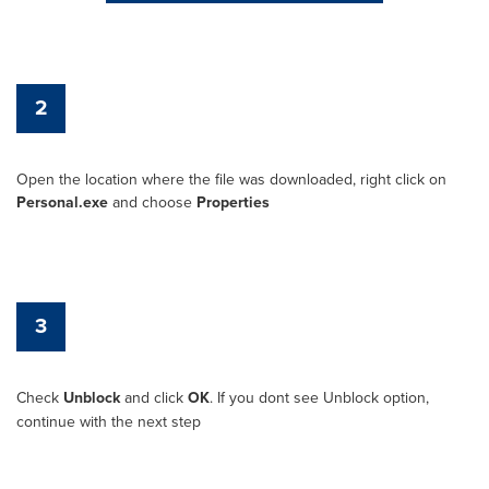
2
Open the location where the file was downloaded, right click on
Personal.exe
and choose
Properties
3
Check
Unblock
and click
OK
. If you dont see Unblock option,
continue with the next step