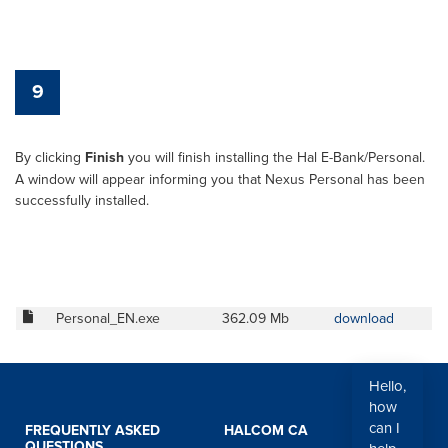
9
By clicking
Finish
you will finish installing the Hal E-Bank/Personal.
A window will appear informing you that Nexus Personal has been
successfully installed.
Personal_EN.exe
362.09 Mb
download
Hello,
how
can I
FREQUENTLY ASKED
HALCOM CA
QUESTIONS