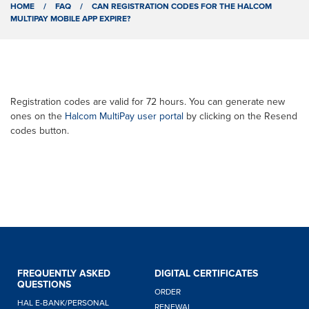
HOME
/
FAQ
/
CAN REGISTRATION CODES FOR THE HALCOM
MULTIPAY MOBILE APP EXPIRE?
Registration codes are valid for 72 hours. You can generate new
ones on the
Halcom MultiPay user portal
by clicking on the Resend
codes button.
FREQUENTLY ASKED
DIGITAL CERTIFICATES
QUESTIONS
ORDER
Hello,
HAL E-BANK/PERSONAL
RENEWAL