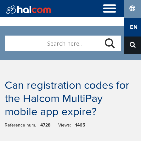
lang
FREQUENTLY ASKED QUESTIONS
EN
Hal E-Bank/Personal
DIGITAL CERTIFICATES
Hal E-Bank/Corporate
Order
Halcom MultiPay
ABOUT US
Renewal
E-invoices
Who we are
Download Nexus Personal
Career
Contact
Can registration codes for
the Halcom MultiPay
mobile app expire?
Reference num.
4728
Views:
1465