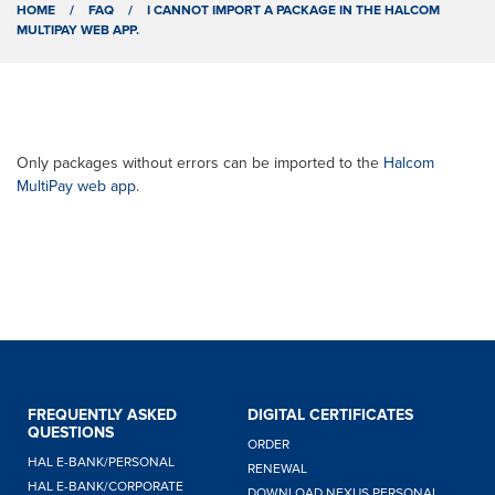
HOME
/
FAQ
/
I CANNOT IMPORT A PACKAGE IN THE HALCOM
MULTIPAY WEB APP.
Only packages without errors can be imported to the
Halcom
MultiPay web app
.
FREQUENTLY ASKED
DIGITAL CERTIFICATES
QUESTIONS
ORDER
HAL E-BANK/PERSONAL
RENEWAL
HAL E-BANK/CORPORATE
DOWNLOAD NEXUS PERSONAL