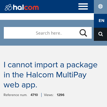
lang
FREQUENTLY ASKED QUESTIONS
EN
Hal E-Bank/Personal
DIGITAL CERTIFICATES
Hal E-Bank/Corporate
Order
Halcom MultiPay
ABOUT US
Renewal
E-invoices
Who we are
Download Nexus Personal
Career
Contact
I cannot import a package
in the Halcom MultiPay
web app.
Reference num.
4710
Views:
1296