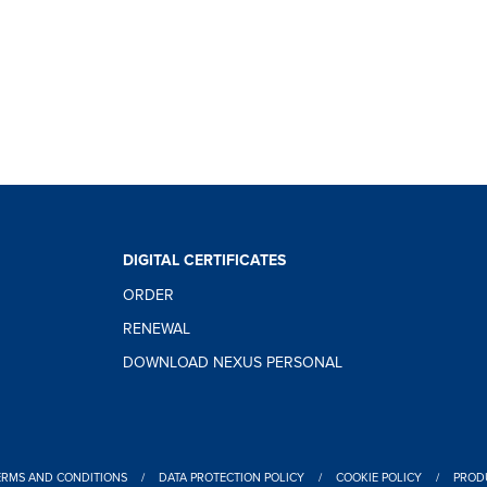
DIGITAL CERTIFICATES
ORDER
RENEWAL
DOWNLOAD NEXUS PERSONAL
ERMS AND CONDITIONS
/
DATA PROTECTION POLICY
/
COOKIE POLICY
/
PRODU