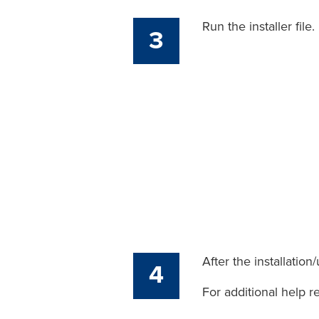
Run the installer file.
3
After the installatio
4
For additional help r