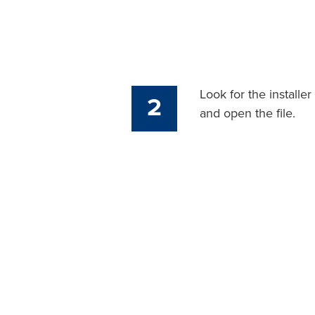
Look for the installe
2
and open the file.