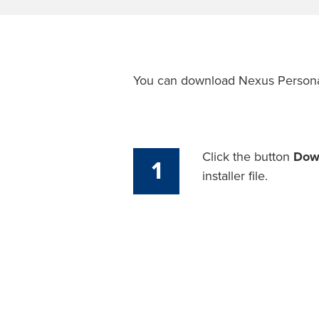
You can download Nexus Person
Click the button
Dow
1
installer file.