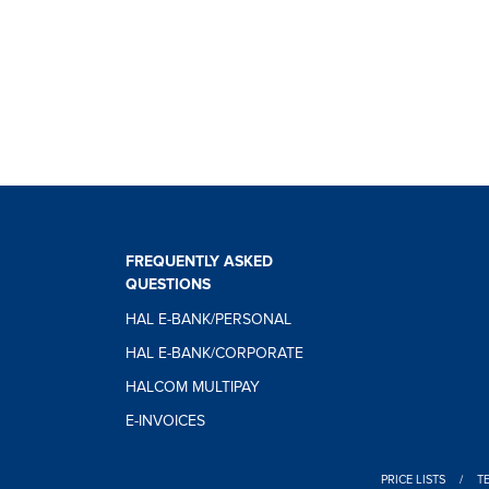
FREQUENTLY ASKED
QUESTIONS
HAL E-BANK/PERSONAL
HAL E-BANK/CORPORATE
HALCOM MULTIPAY
E-INVOICES
PRICE LISTS
/
T