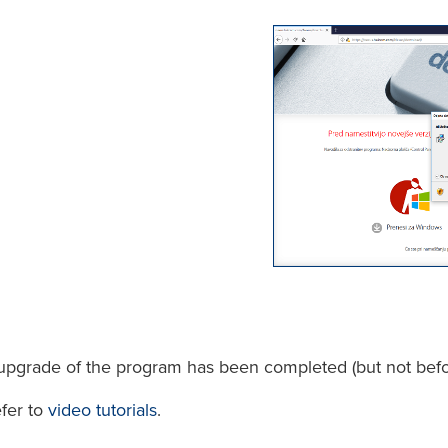
n/upgrade of the program has been completed (but not befo
efer to
video tutorials
.