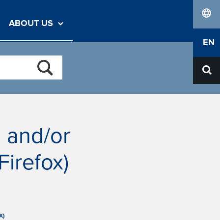
ABOUT US
lang
EN
n and/or
irefox)
X)