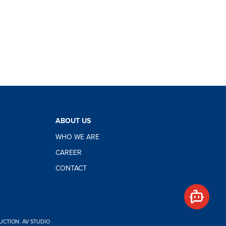
Hello,
how
ABOUT US
can I
WHO WE ARE
help
you?
CAREER
CONTACT
CTION: AV STUDIO