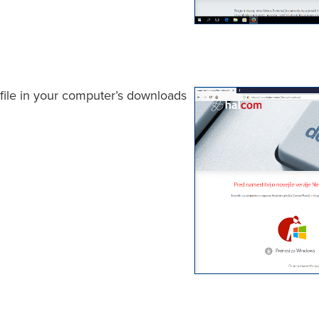
r file in your computer’s downloads