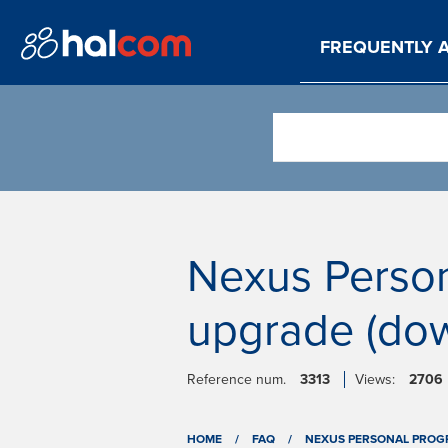
FREQUENTLY 
Nexus Person
upgrade (dow
Reference num.
3313
Views:
2706
HOME
/
FAQ
/
NEXUS PERSONAL PROG