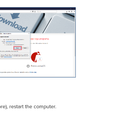
re), restart the computer.