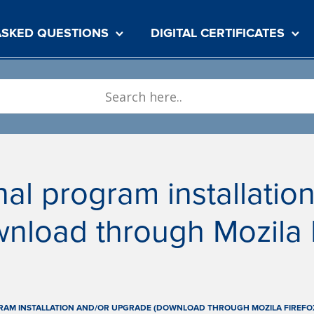
ASKED QUESTIONS
DIGITAL CERTIFICATES
al program installatio
nload through Mozila F
RAM INSTALLATION AND/OR UPGRADE (DOWNLOAD THROUGH MOZILA FIREFO