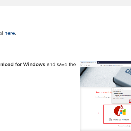
al
here
.
nload for Windows
and save the