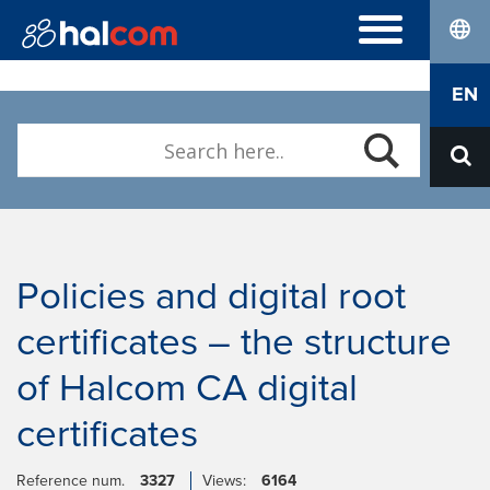
lang
FREQUENTLY ASKED QUESTIONS
EN
Hal E-Bank/Personal
DIGITAL CERTIFICATES
Hal E-Bank/Corporate
Order
Halcom MultiPay
ABOUT US
Renewal
E-invoices
Who we are
Download Nexus Personal
Career
Contact
Policies and digital root
certificates – the structure
of Halcom CA digital
certificates
Reference num.
3327
Views:
6164