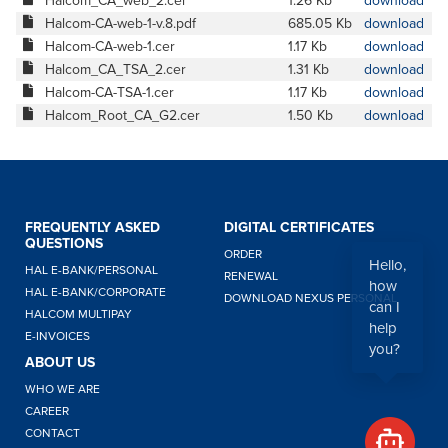
Halcom_CA_web_2.cer
1.26 Kb
download
Halcom-CA-web-1-v.8.pdf
685.05 Kb
download
Halcom-CA-web-1.cer
1.17 Kb
download
Halcom_CA_TSA_2.cer
1.31 Kb
download
Halcom-CA-TSA-1.cer
1.17 Kb
download
Halcom_Root_CA_G2.cer
1.50 Kb
download
FREQUENTLY ASKED
DIGITAL CERTIFICATES
QUESTIONS
ORDER
Hello,
HAL E-BANK/PERSONAL
RENEWAL
how
HAL E-BANK/CORPORATE
DOWNLOAD NEXUS PERSONAL
can I
HALCOM MULTIPAY
help
E-INVOICES
you?
ABOUT US
WHO WE ARE
CAREER
CONTACT