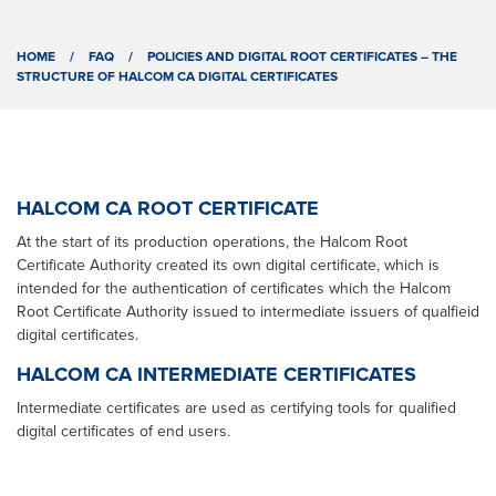
HOME
/
FAQ
/
POLICIES AND DIGITAL ROOT CERTIFICATES – THE
STRUCTURE OF HALCOM CA DIGITAL CERTIFICATES
HALCOM CA ROOT CERTIFICATE
At the start of its production operations, the Halcom Root
Certificate Authority created its own digital certificate, which is
intended for the authentication of certificates which the Halcom
Root Certificate Authority issued to intermediate issuers of qualfieid
digital certificates.
HALCOM CA INTERMEDIATE CERTIFICATES
Intermediate certificates are used as certifying tools for qualified
digital certificates of end users.