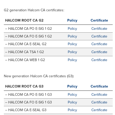
G2 generation Halcom CA certificates:
HALCOM ROOT CA G2
Policy
Certificate
– HALCOM CA PO E-SIG 1 G2
Policy
Certificate
– HALCOM CA FO E-SIG 1 G2
Policy
Certificate
– HALCOM CA E-SEAL G2
Policy
Certificate
– HALCOM CA TSA 1 G2
Policy
Certificate
– HALCOM CA WEB 1 G2
Policy
Certificate
New generation Halcom CA certificates (G3):
HALCOM ROOT CA G3
Policy
Certificate
– HALCOM CA PO E-SIG 1 G3
Policy
Certificate
– HALCOM CA FO E-SIG 1 G3
Policy
Certificate
– HALCOM CA E-SEAL G3
Policy
Certificate