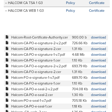
– HALCOM CA TSA 1 G3
Policy
Certificate
– HALCOM CA WEB 1 G3
Policy
Certificate
Halcom-Root-Certificate-Authority.cer
900.00 b
download
Halcom-CA-PO-e-signature-2-v.2.pdf
726.66 Kb
download
Halcom-CA-PO-e-signature-2.cer
1.31 Kb
download
Halcom-CA-PO-e-signature-1-v.7.pdf
4.68 Mb
download
Halcom-CA-PO-e-signature-1.cer
1.10 Kb
download
Halcom-CA-FO-e-signature-2-v.2.pdf
693.79 Kb
download
Halcom-CA-FO-e-signature-2.cer
1.31 Kb
download
Halcom-FO-e-signature-1-v.7.pdf
689.70 Kb
download
Halcom-CA-FO-e-signature-1.cer
1.10 Kb
download
Halcom-CA-PO-e-seal-2-v.2.pdf
704.08 Kb
download
Halcom-CA-PO-e-seal-2.cer
1.30 Kb
download
Halcom-PO-e-seal-1-v.7.pdf
705.18 Kb
download
Halcom-CA-PO-e-seal-1.cer
1.18 Kb
download