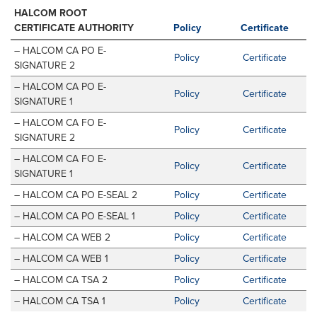
HALCOM ROOT
CERTIFICATE AUTHORITY
Policy
Certificate
– HALCOM CA PO E-
Policy
Certificate
SIGNATURE 2
– HALCOM CA PO E-
Policy
Certificate
SIGNATURE 1
– HALCOM CA FO E-
Policy
Certificate
SIGNATURE 2
– HALCOM CA FO E-
Policy
Certificate
SIGNATURE 1
– HALCOM CA PO E-SEAL 2
Policy
Certificate
– HALCOM CA PO E-SEAL 1
Policy
Certificate
– HALCOM CA WEB 2
Policy
Certificate
– HALCOM CA WEB 1
Policy
Certificate
– HALCOM CA TSA 2
Policy
Certificate
– HALCOM CA TSA 1
Policy
Certificate