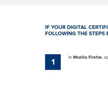
IF YOUR DIGITAL CERTIF
FOLLOWING THE STEPS 
In
Mozilla Firefox
, o
1