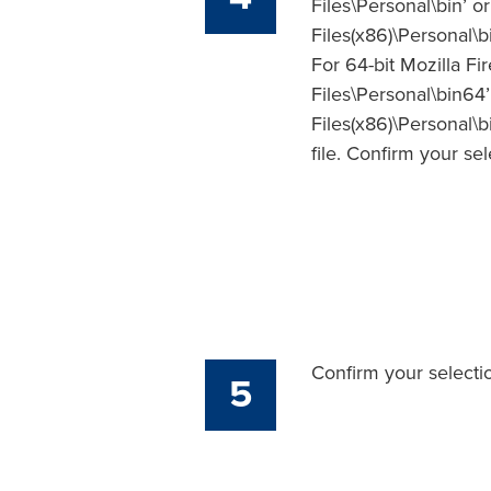
Files\Personal\bin’ o
Files(x86)\Personal\b
For 64-bit Mozilla Fir
Files\Personal\bin64’
Files(x86)\Personal\b
file. Confirm your se
Confirm your selecti
5