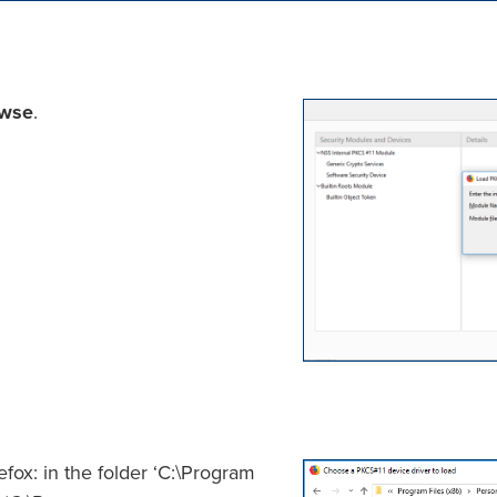
wse
.
efox: in the folder ‘C:\Program