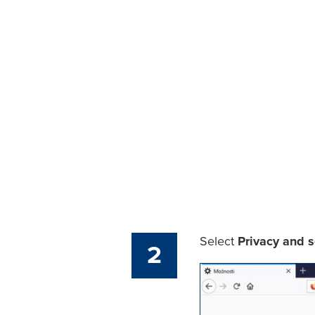
Select
Privacy and s
2