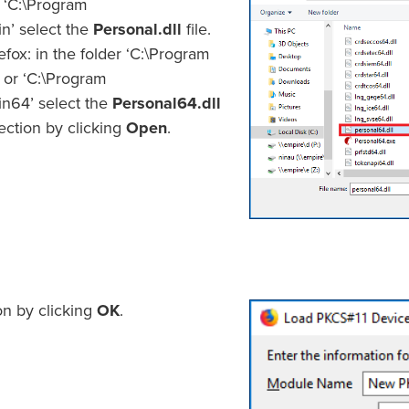
r ‘C:\Program
in’ select the
Personal.dll
file.
efox: in the folder ‘C:\Program
 or ‘C:\Program
in64’ select the
Personal64.dll
lection by clicking
Open
.
on by clicking
OK
.