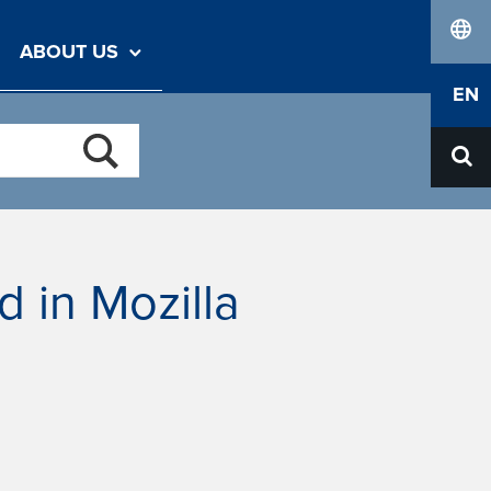
ABOUT US
lang
EN
ed in Mozilla