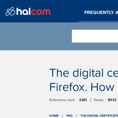
FREQUENTLY 
The digital ce
Firefox. How 
Reference num.
3281
Views:
8932
HOME
/
FAQ
/
THE DIGITAL CERTIFICAT