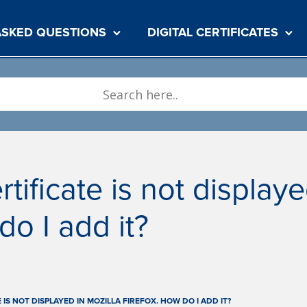
ASKED QUESTIONS
DIGITAL CERTIFICATES
rtificate is not display
do I add it?
E IS NOT DISPLAYED IN MOZILLA FIREFOX. HOW DO I ADD IT?