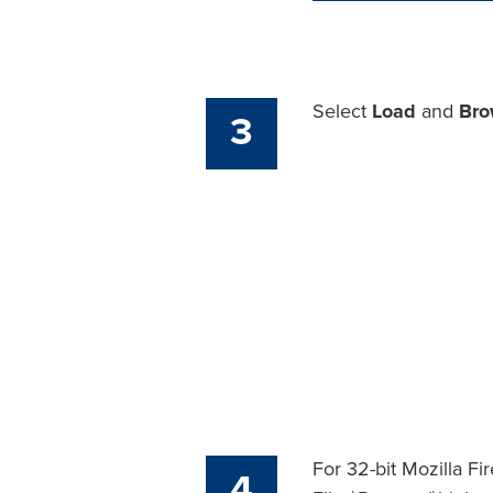
Select
Load
and
Bro
3
For 32-bit Mozilla Fir
4