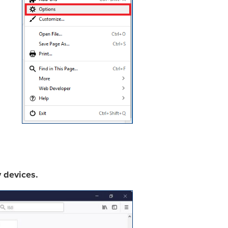
y devices.