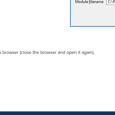
 browser (close the browser and open it again).