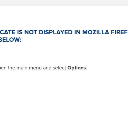
ICATE IS NOT DISPLAYED IN MOZILLA FIREF
BELOW:
pen the main menu and select
Options
.