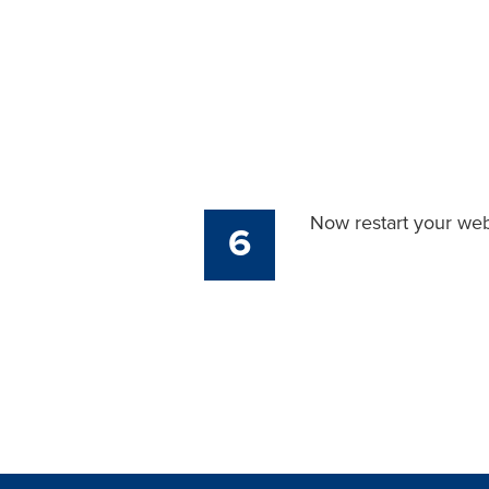
Now restart your web
6