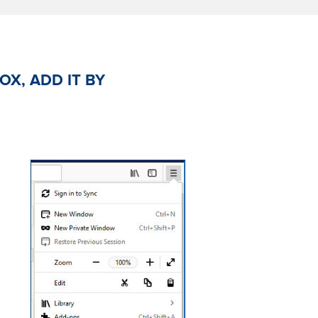
OX, ADD IT BY