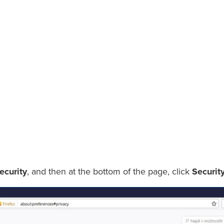
ecurity
, and then at the bottom of the page, click
Securit