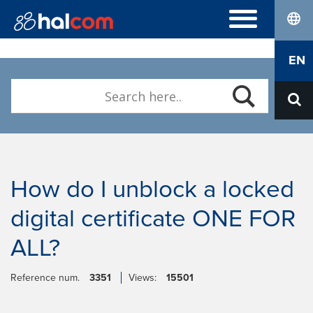
lang
FREQUENTLY ASKED QUESTIONS
EN
Hal E-Bank/Personal
DIGITAL CERTIFICATES
Hal E-Bank/Corporate
Order
Halcom MultiPay
ABOUT US
Renewal
E-invoices
Who we are
Download Nexus Personal
Career
Contact
How do I unblock a locked
digital certificate ONE FOR
ALL?
Reference num.
3351
Views:
15501