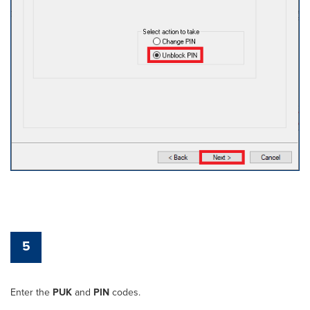
5
Enter the
PUK
and
PIN
codes.