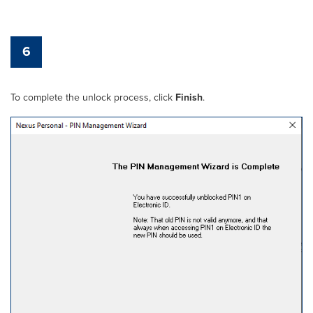
6
To complete the unlock process, click
Finish
.