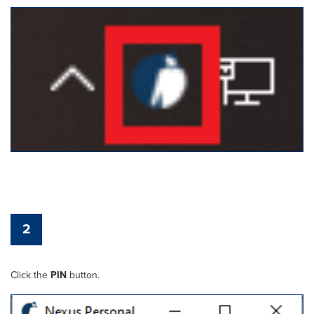
2
Click the
PIN
button.