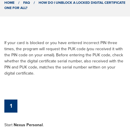
HOME
/
FAQ
/
HOW DO I UNBLOCK A LOCKED DIGITAL CERTIFICATE
ONE FOR ALL?
If your card is blocked or you have entered incorrect PIN three
times, the program will request the PUK code (you received it with
the PIN code on your email). Before entering the PUK code, check
whether the digital certificate serial number, also received with the
PIN and PUK code, matches the serial number written on your
digital certificate.
1
Start
Nexus Personal
.