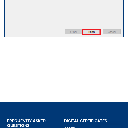
FREQUENTLY ASKED
DIGITAL CERTIFICATES
QUESTIONS