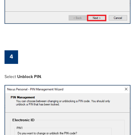
4
Select
Unblock PIN
.