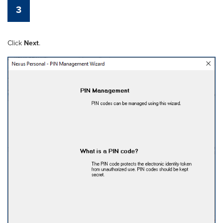
3
Click
Next
.