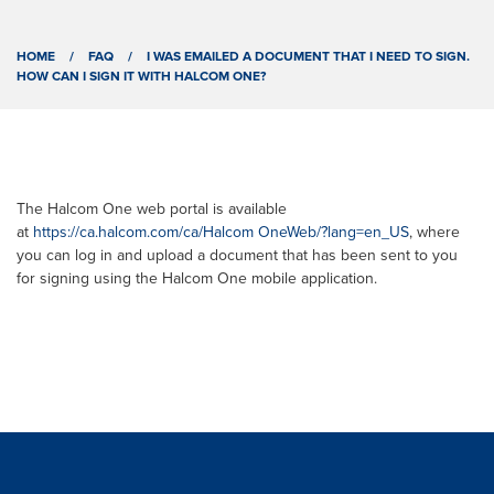
HOME
/
FAQ
/
I WAS EMAILED A DOCUMENT THAT I NEED TO SIGN.
HOW CAN I SIGN IT WITH HALCOM ONE?
The Halcom One web portal is available
at
https://ca.halcom.com/ca/Halcom OneWeb/?lang=en_US
, where
you can log in and upload a document that has been sent to you
for signing using the Halcom One mobile application.