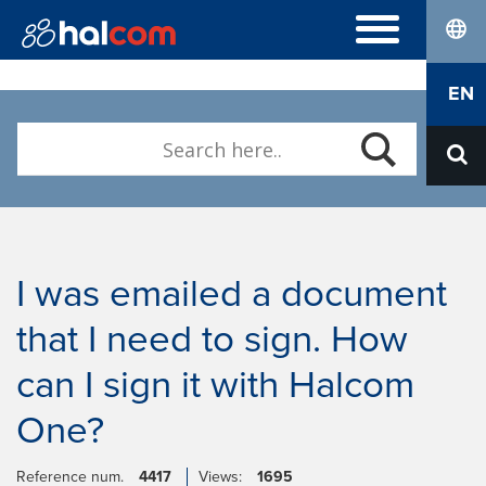
lang
FREQUENTLY ASKED QUESTIONS
EN
Hal E-Bank/Personal
DIGITAL CERTIFICATES
Hal E-Bank/Corporate
Order
Halcom MultiPay
ABOUT US
Renewal
E-invoices
Who we are
Download Nexus Personal
Career
Contact
I was emailed a document
that I need to sign. How
can I sign it with Halcom
One?
Reference num.
4417
Views:
1695