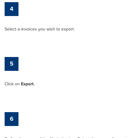
4
Select e-invoices you wish to export.
5
Click on
Export.
6