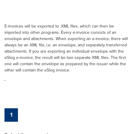
E-invoices will be exported to .XML files, which can then be
imported into other programs. Every e-invoice consists of an
envelope and attachments. When exporting an e-invoice, there will
always be an XML file, i.e. an envelope, and separately transferred
attachments. If you are exporting an individual envelope with the
eSlog e-invoice, the result will be two separate XML files. The first
one will contain the envelope as prepared by the issuer while the
other will contain the eSlog invoice.
1