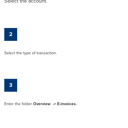
Select the account.
2
Select the type of transaction.
3
Enter the folder
Overview
-> E-invoices.