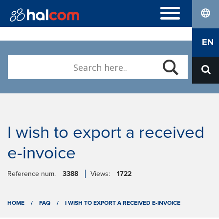
lang
FREQUENTLY ASKED QUESTIONS
EN
Hal E-Bank/Personal
DIGITAL CERTIFICATES
Hal E-Bank/Corporate
Order
Halcom MultiPay
ABOUT US
Renewal
E-invoices
Who we are
Download Nexus Personal
Career
Contact
I wish to export a received
e-invoice
Reference num.
3388
Views:
1722
HOME
/
FAQ
/
I WISH TO EXPORT A RECEIVED E-INVOICE