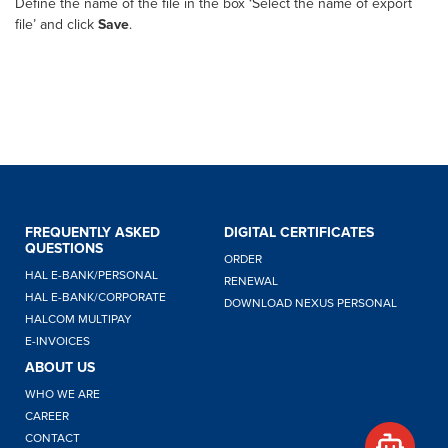
Define the name of the file in the box ‘Select the name of export
file’ and click
Save
.
FREQUENTLY ASKED
DIGITAL CERTIFICATES
QUESTIONS
ORDER
Hello,
HAL E-BANK/PERSONAL
RENEWAL
how
HAL E-BANK/CORPORATE
DOWNLOAD NEXUS PERSONAL
can I
HALCOM MULTIPAY
help
E-INVOICES
you?
ABOUT US
WHO WE ARE
CAREER
CONTACT