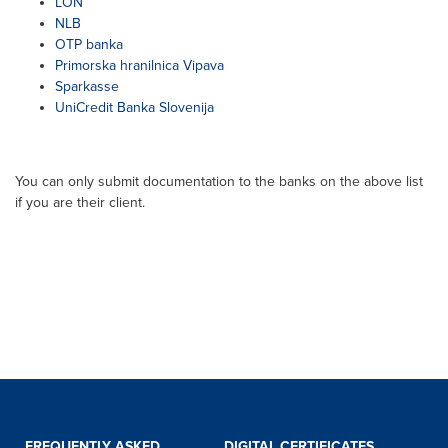
LON
NLB
OTP banka
Primorska hranilnica Vipava
Sparkasse
UniCredit Banka Slovenija
You can only submit documentation to the banks on the above list
if you are their client.
FREQUENTLY ASKED
DIGITAL CERTIFICATES