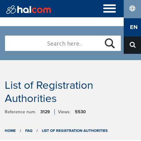
lang
FREQUENTLY ASKED QUESTIONS
EN
Hal E-Bank/Personal
DIGITAL CERTIFICATES
Hal E-Bank/Corporate
Order
Halcom MultiPay
ABOUT US
Renewal
E-invoices
Who we are
Download Nexus Personal
Career
Contact
List of Registration
Authorities
Reference num.
3129
Views:
5530
HOME
/
FAQ
/
LIST OF REGISTRATION AUTHORITIES