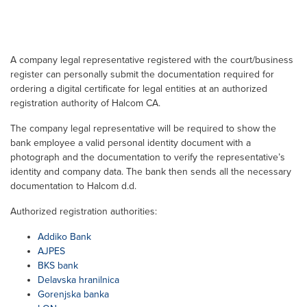
A company legal representative registered with the court/business
register can personally submit the documentation required for
ordering a digital certificate for legal entities at an authorized
registration authority of Halcom CA.
The company legal representative will be required to show the
bank employee a valid personal identity document with a
photograph and the documentation to verify the representative’s
identity and company data. The bank then sends all the necessary
documentation to Halcom d.d.
Authorized registration authorities:
Addiko Bank
AJPES
BKS bank
Delavska hranilnica
Gorenjska banka