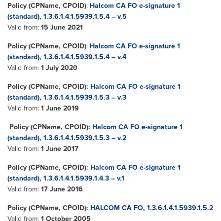
Policy (CPName, CPOID)
:
Halcom CA FO e-signature 1
(standard), 1.3.6.1.4.1.5939.1.5.4 – v.5
Valid from:
15 June 2021
Policy (CPName, CPOID)
:
Halcom CA FO e-signature 1
(standard), 1.3.6.1.4.1.5939.1.5.4 – v.4
Valid from:
1 July 2020
Policy (CPName, CPOID):
Halcom CA FO e-signature 1
(standard), 1.3.6.1.4.1.5939.1.5.3 – v.3
Valid from:
1 June 2019
Policy (CPName, CPOID):
Halcom CA FO e-signature 1
(standard), 1.3.6.1.4.1.5939.1.5.3 – v.2
Valid from:
1 June 2017
Policy (CPName, CPOID):
Halcom CA FO e-signature 1
(standard), 1.3.6.1.4.1.5939.1.4.3 – v.1
Valid from:
17 June 2016
Policy
(CPName, CPOID):
HALCOM CA FO, 1.3.6.1.4.1.5939.1.5.2
Valid from:
1 October 2005