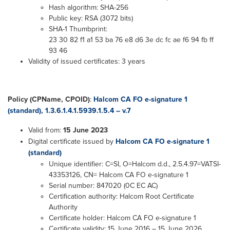
Hash algorithm: SHA-256
Public key: RSA (3072 bits)
SHA-1 Thumbprint:
23 30 82 f1 a1 53 ba 76 e8 d6 3e dc fc ae f6 94 fb ff
93 46
Validity of issued certificates: 3 years
Policy (CPName, CPOID)
:
Halcom CA FO e-signature 1
(standard), 1.3.6.1.4.1.5939.1.5.4 – v.7
Valid from:
15 June 2023
Digital certificate issued by
Halcom CA FO e-signature 1
(standard)
Unique identifier: C=SI, O=Halcom d.d., 2.5.4.97=VATSI-
43353126, CN= Halcom CA FO e-signature 1
Serial number: 847020 (0C EC AC)
Certification authority: Halcom Root Certificate
Authority
Certificate holder: Halcom CA FO e-signature 1
Certificate validity: 15 June 2016 – 15 June 2026