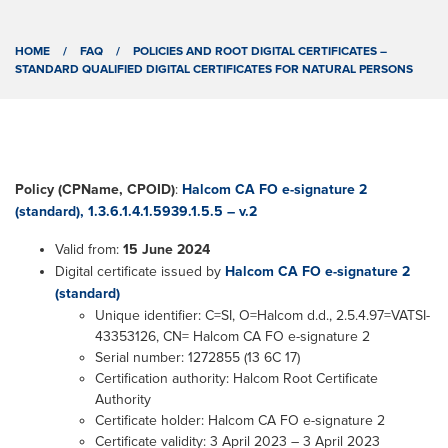
HOME
/
FAQ
/
POLICIES AND ROOT DIGITAL CERTIFICATES –
STANDARD QUALIFIED DIGITAL CERTIFICATES FOR NATURAL PERSONS
Policy (CPName, CPOID)
:
Halcom CA FO e-signature 2
(standard), 1.3.6.1.4.1.5939.1.5.5 – v.2
Valid from:
15 June 2024
Digital certificate issued by
Halcom CA FO e-signature 2
(standard)
Unique identifier: C=SI, O=Halcom d.d., 2.5.4.97=VATSI-
43353126, CN= Halcom CA FO e-signature 2
Serial number: 1272855 (13 6C 17)
Certification authority: Halcom Root Certificate
Authority
Certificate holder: Halcom CA FO e-signature 2
Certificate validity: 3 April 2023 – 3 April 2023