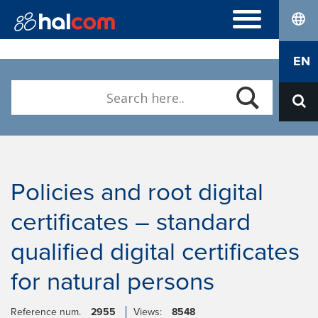
lang
FREQUENTLY ASKED QUESTIONS
EN
Hal E-Bank/Personal
DIGITAL CERTIFICATES
Hal E-Bank/Corporate
Order
Halcom MultiPay
ABOUT US
Renewal
E-invoices
Who we are
Download Nexus Personal
Career
Contact
Policies and root digital
certificates – standard
qualified digital certificates
for natural persons
Reference num.
2955
Views:
8548