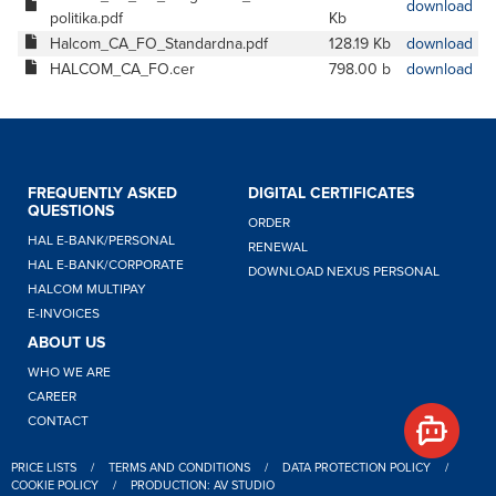
download
politika.pdf
Kb
Halcom_CA_FO_Standardna.pdf
128.19 Kb
download
HALCOM_CA_FO.cer
798.00 b
download
FREQUENTLY ASKED
DIGITAL CERTIFICATES
QUESTIONS
ORDER
HAL E-BANK/PERSONAL
RENEWAL
HAL E-BANK/CORPORATE
DOWNLOAD NEXUS PERSONAL
HALCOM MULTIPAY
E-INVOICES
ABOUT US
WHO WE ARE
CAREER
CONTACT
PRICE LISTS
/
TERMS AND CONDITIONS
/
DATA PROTECTION POLICY
/
COOKIE POLICY
/
PRODUCTION: AV STUDIO