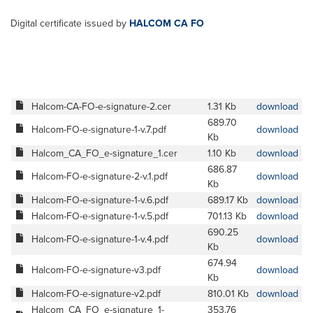
Digital certificate issued by
HALCOM CA FO
Halcom-CA-FO-e-signature-2.cer
1.31 Kb
download
689.70
Halcom-FO-e-signature-1-v.7.pdf
download
Kb
Halcom_CA_FO_e-signature_1.cer
1.10 Kb
download
686.87
Halcom-FO-e-signature-2-v.1.pdf
download
Kb
Halcom-FO-e-signature-1-v.6.pdf
689.17 Kb
download
Halcom-FO-e-signature-1-v.5.pdf
701.13 Kb
download
690.25
Halcom-FO-e-signature-1-v.4.pdf
download
Kb
674.94
Halcom-FO-e-signature-v3.pdf
download
Kb
Halcom-FO-e-signature-v2.pdf
810.01 Kb
download
Halcom_CA_FO_e-signature_1-
353.76