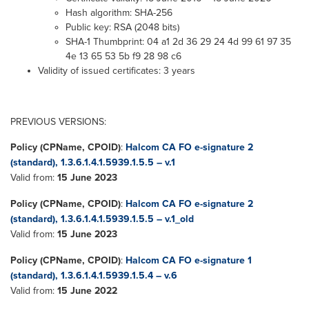
Hash algorithm: SHA-256
Public key: RSA (2048 bits)
SHA-1 Thumbprint: 04 a1 2d 36 29 24 4d 99 61 97 35
4e 13 65 53 5b f9 28 98 c6
Validity of issued certificates: 3 years
PREVIOUS VERSIONS:
Policy (CPName, CPOID)
:
Halcom CA FO e-signature 2
(standard), 1.3.6.1.4.1.5939.1.5.5 – v.1
Valid from:
15 June 2023
Policy (CPName, CPOID)
:
Halcom CA FO e-signature 2
(standard), 1.3.6.1.4.1.5939.1.5.5 – v.1_old
Valid from:
15 June 2023
Policy (CPName, CPOID)
:
Halcom CA FO e-signature 1
(standard), 1.3.6.1.4.1.5939.1.5.4 – v.6
Valid from:
15 June 2022