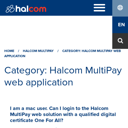
lang
FREQUENTLY ASKED QUESTIONS
EN
Hal E-Bank/Personal
DIGITAL CERTIFICATES
Hal E-Bank/Corporate
Order
Halcom MultiPay
ABOUT US
Renewal
E-invoices
HOME
Who we are
/
HALCOM MULTIPAY
/
CATEGORY: HALCOM MULTIPAY WEB
Download Nexus Personal
APPLICATION
Career
Contact
Category:
Halcom MultiPay
web application
I am a mac user. Can I login to the Halcom
MultiPay web solution with a qualified digital
certificate One For All?