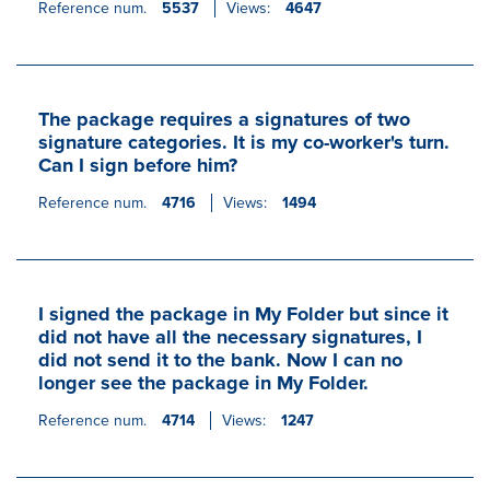
Reference num.
5537
Views:
4647
The package requires a signatures of two
signature categories. It is my co-worker's turn.
Can I sign before him?
Reference num.
4716
Views:
1494
I signed the package in My Folder but since it
did not have all the necessary signatures, I
did not send it to the bank. Now I can no
longer see the package in My Folder.
Reference num.
4714
Views:
1247