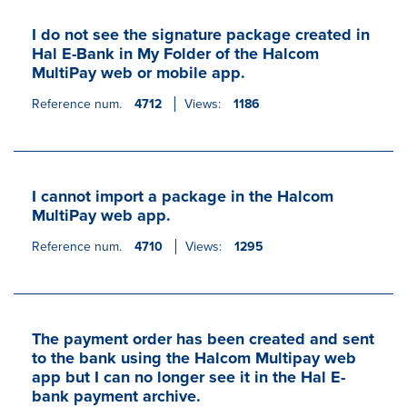
I do not see the signature package created in
Hal E-Bank in My Folder of the Halcom
MultiPay web or mobile app.
Reference num.
4712
Views:
1186
I cannot import a package in the Halcom
MultiPay web app.
Reference num.
4710
Views:
1295
The payment order has been created and sent
to the bank using the Halcom Multipay web
app but I can no longer see it in the Hal E-
bank payment archive.