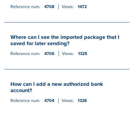
Reference num.
4708
Views:
1472
Where can I see the imported package that I
saved for later sending?
Reference num.
4706
Views:
1325
How can I add a new authorized bank
account?
Reference num.
4704
Views:
1326